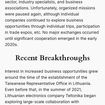
sector, industry specialists, and business
associations. Unfortunately, organized missions
were paused again, although individual
companies continued to explore business
opportunities through individual trips, participation
in trade expos, etc. No major exchanges occurred
until significant cooperation emerged in the early
2020s.
Recent Breakthroughs
Interest in increased business opportunities grew
around the time of the establishment of the
Taiwanese Representative Office in Lithuania.
Even before that, in the summer of 2021,
Lithuanian electronics company
Teltonika
began
exploring large-scale collaboration with