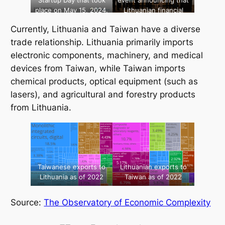
Startup Day that took
event announcing that
place on May 15, 2024.
Lithuanian financial
technology company
Currently, Lithuania and Taiwan have a diverse
TransferGo received
Taiwanese investment,
trade relationship. Lithuania primarily imports
April 2024. [Source:
electronic components, machinery, and medical
Taiwanese
devices from Taiwan, while Taiwan imports
Representative Office
chemical products, optical equipment (such as
in Lithuania]
lasers), and agricultural and forestry products
from Lithuania.
Taiwanese exports to
Lithuanian exports to
Lithuania as of 2022
Taiwan as of 2022
Source:
The Observatory of Economic Complexity