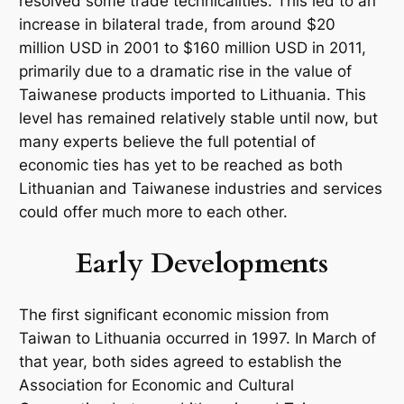
resolved some trade technicalities. This led to an
increase in bilateral trade, from around $20
million USD in 2001 to $160 million USD in 2011,
primarily due to a dramatic rise in the value of
Taiwanese products imported to Lithuania. This
level has remained relatively stable until now, but
many experts believe the full potential of
economic ties has yet to be reached as both
Lithuanian and Taiwanese industries and services
could offer much more to each other.
Early Developments
The first significant economic mission from
Taiwan to Lithuania occurred in 1997. In March of
that year, both sides agreed to establish the
Association for Economic and Cultural