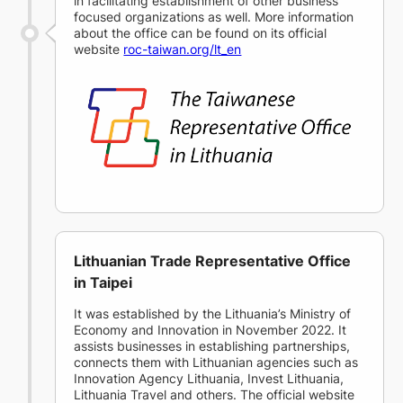
in facilitating establishment of other business
focused organizations as well. More information
about the office can be found on its official
website
roc-taiwan.org/lt_en
Lithuanian Trade Representative Office
in Taipei
It was established by the Lithuania’s Ministry of
Economy and Innovation in November 2022. It
assists businesses in establishing partnerships,
connects them with Lithuanian agencies such as
Innovation Agency Lithuania, Invest Lithuania,
Lithuania Travel and others. The official website