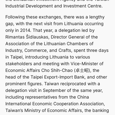
Industrial Development and Investment Centre.
Following these exchanges, there was a lengthy
gap, with the next visit from Lithuania occurring
only in 2014. That year, a delegation led by
Rimantas Šidlauskas, Director General of the
Association of the Lithuanian Chambers of
Industry, Commerce, and Crafts, spent three days
in Taipei, introducing Lithuania to various
stakeholders and meeting with Vice-Minister of
Economic Affairs Cho Shih-Chao (卓士昭), the
head of the Taipei Export-Import Bank, and other
prominent figures. Taiwan reciprocated with a
delegation visit in September of the same year,
including representatives from the China
International Economic Cooperation Association,
Taiwan’s Ministry of Economic Affairs, the banking