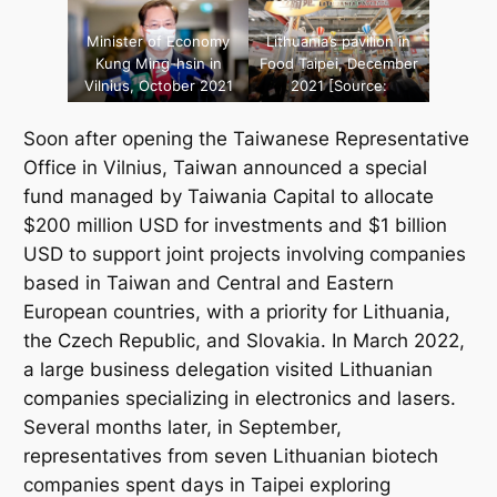
Minister of Economy
Lithuania’s pavilion in
Kung Ming-hsin in
Food Taipei, December
Vilnius, October 2021
2021 [Source:
[Source: Lukas
Taiwanese
Balandis, „15min.lt“/
Representative Office
Soon after opening the Taiwanese Representative
„Scanpix“]
in Lithuania]
Office in Vilnius, Taiwan announced a special
fund managed by
Taiwania Capital
to allocate
$200 million USD for investments and $1 billion
USD to support joint projects involving companies
based in Taiwan and Central and Eastern
European countries, with a priority for Lithuania,
the Czech Republic, and Slovakia. In March 2022,
a large business delegation visited Lithuanian
companies specializing in electronics and lasers.
Several months later, in September,
representatives from seven Lithuanian biotech
companies spent days in Taipei exploring