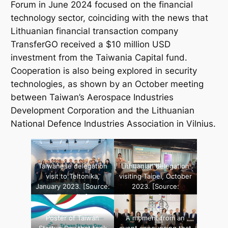
Forum in June 2024 focused on the financial
technology sector, coinciding with the news that
Lithuanian financial transaction company
TransferGO
received a $10 million USD
investment from the
Taiwania Capital
fund.
Cooperation is also being explored in security
technologies, as shown by an October meeting
between Taiwan’s Aerospace Industries
Development Corporation and the Lithuanian
National Defence Industries Association in Vilnius.
Taiwanese delegation
Lithuanian delegation
visit to Teltonika,
visiting Taipei, October
January 2023. [Source:
2023. [Source:
Teltonika]
Lithuanian Business
Confederation]
Poster of Taiwan
A moment from an