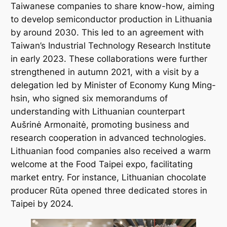
Taiwanese companies to share know-how, aiming
to develop semiconductor production in Lithuania
by around 2030. This led to an agreement with
Taiwan’s Industrial Technology Research Institute
in early 2023. These collaborations were further
strengthened in autumn 2021, with a visit by a
delegation led by Minister of Economy Kung Ming-
hsin, who signed six memorandums of
understanding with Lithuanian counterpart
Aušrinė Armonaitė, promoting business and
research cooperation in advanced technologies.
Lithuanian food companies also received a warm
welcome at the Food Taipei expo, facilitating
market entry. For instance, Lithuanian chocolate
producer
Rūta
opened three dedicated stores in
Taipei by 2024.