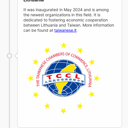
It was inaugurated in May 2024 and is among
the newest organizations in this field. It is
dedicated to fostering economic cooperation
between Lithuania and Taiwan. More information
can be found at
taiwanese.lt