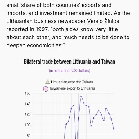
small share of both countries’ exports and
imports, and investment remained limited. As the
Lithuanian business newspaper
Verslo Žinios
reported in 1997, “both sides know very little
about each other, and much needs to be done to
deepen economic ties.”