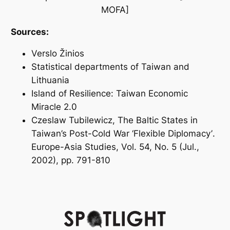
MOFA]
Sources:
Verslo Žinios
Statistical departments of Taiwan and
Lithuania
Island of Resilience: Taiwan Economic
Miracle 2.0
Czeslaw Tubilewicz,
The Baltic States in
Taiwan’s Post-Cold War ‘Flexible Diplomacy’
.
Europe-Asia Studies, Vol. 54, No. 5 (Jul.,
2002), pp. 791-810