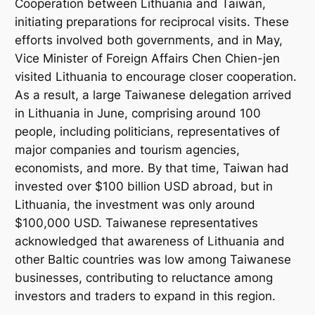
Cooperation between Lithuania and Taiwan,
initiating preparations for reciprocal visits. These
efforts involved both governments, and in May,
Vice Minister of Foreign Affairs Chen Chien-jen
visited Lithuania to encourage closer cooperation.
As a result, a large Taiwanese delegation arrived
in Lithuania in June, comprising around 100
people, including politicians, representatives of
major companies and tourism agencies,
economists, and more. By that time, Taiwan had
invested over $100 billion USD abroad, but in
Lithuania, the investment was only around
$100,000 USD. Taiwanese representatives
acknowledged that awareness of Lithuania and
other Baltic countries was low among Taiwanese
businesses, contributing to reluctance among
investors and traders to expand in this region.