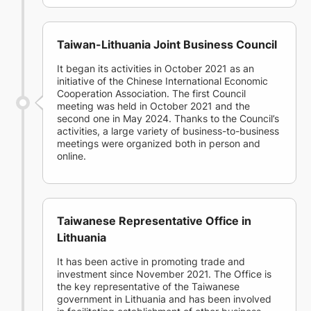
Taiwan-Lithuania Joint Business Council
It began its activities in October 2021 as an
initiative of the Chinese International Economic
Cooperation Association. The first Council
meeting was held in October 2021 and the
second one in May 2024. Thanks to the Council’s
activities, a large variety of business-to-business
meetings were organized both in person and
online.
Taiwanese Representative Office in
Lithuania
It has been active in promoting trade and
investment since November 2021. The Office is
the key representative of the Taiwanese
government in Lithuania and has been involved