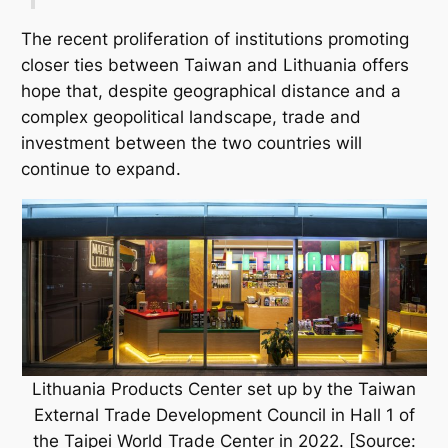
The recent proliferation of institutions promoting
closer ties between Taiwan and Lithuania offers
hope that, despite geographical distance and a
complex geopolitical landscape, trade and
investment between the two countries will
continue to expand.
Lithuania Products Center set up by the Taiwan
External Trade Development Council in Hall 1 of
the Taipei World Trade Center in 2022. [Source: