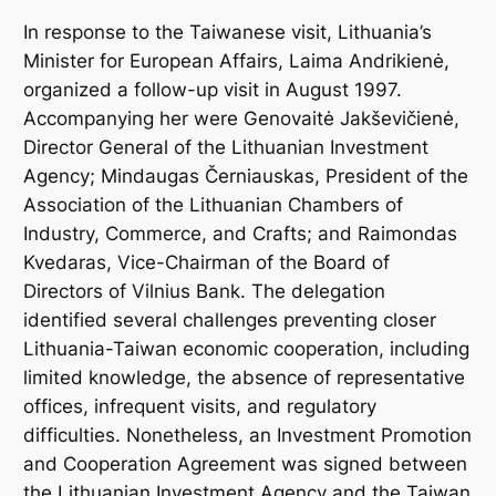
In response to the Taiwanese visit, Lithuania’s
Minister for European Affairs, Laima Andrikienė,
organized a follow-up visit in August 1997.
Accompanying her were Genovaitė Jakševičienė,
Director General of the Lithuanian Investment
Agency; Mindaugas Černiauskas, President of the
Association of the Lithuanian Chambers of
Industry, Commerce, and Crafts; and Raimondas
Kvedaras, Vice-Chairman of the Board of
Directors of Vilnius Bank. The delegation
identified several challenges preventing closer
Lithuania-Taiwan economic cooperation, including
limited knowledge, the absence of representative
offices, infrequent visits, and regulatory
difficulties. Nonetheless, an Investment Promotion
and Cooperation Agreement was signed between
the Lithuanian Investment Agency and the Taiwan