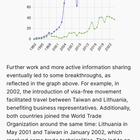
Further work and more active information sharing
eventually led to some breakthroughs, as
reflected in the graph above. For example, in
2002, the introduction of visa-free movement
facilitated travel between Taiwan and Lithuania,
benefiting business representatives. Additionally,
both countries joined the World Trade
Organization around the same time: Lithuania in
May 2001 and Taiwan in January 2002, which