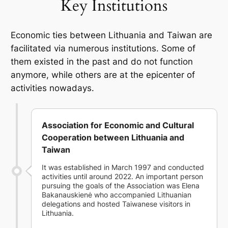
Key Institutions
Economic ties between Lithuania and Taiwan are
facilitated via numerous institutions. Some of
them existed in the past and do not function
anymore, while others are at the epicenter of
activities nowadays.
Association for Economic and Cultural
Cooperation between Lithuania and
Taiwan
It was established in March 1997 and conducted
activities until around 2022. An important person
pursuing the goals of the Association was Elena
Bakanauskienė who accompanied Lithuanian
delegations and hosted Taiwanese visitors in
Lithuania.