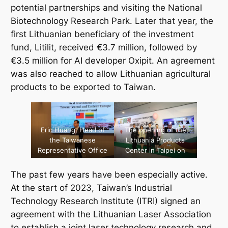
potential partnerships and visiting the National
Biotechnology Research Park. Later that year, the
first Lithuanian beneficiary of the investment
fund,
Litilit
, received €3.7 million, followed by
€3.5 million for AI developer
Oxipit
. An agreement
was also reached to allow Lithuanian agricultural
products to be exported to Taiwan.
Eric Huang, Head of
The opening of the
the Taiwanese
Lithuania Products
Representative Office
Center in Taipei on
in Lithuania,
April 12, 2022.
announcing first
[Source: Ministry of
The past few years have been especially active.
investment of the
Economic Affairs]
At the start of 2023, Taiwan’s Industrial
Taiwanese fund
Technology Research Institute (ITRI) signed an
provided to a
Lithuanian company,
agreement with the Lithuanian Laser Association
November 7, 2022.
to establish a joint laser technology research and