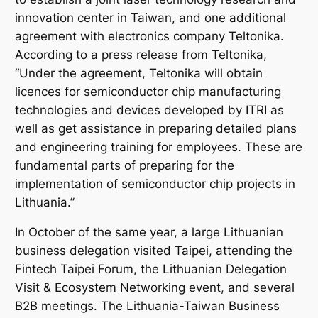
[Source: Taiwanese
innovation center in Taiwan, and one additional
Representative Office
in Lithuania]
agreement with electronics company
Teltonika
.
According to a press release from
Teltonika
,
“Under the agreement,
Teltonika
will obtain
licences for semiconductor chip manufacturing
technologies and devices developed by ITRI as
well as get assistance in preparing detailed plans
and engineering training for employees. These are
fundamental parts of preparing for the
implementation of semiconductor chip projects in
Lithuania.”
In October of the same year, a large Lithuanian
business delegation visited Taipei, attending the
Fintech Taipei Forum
, the
Lithuanian Delegation
Visit & Ecosystem Networking
event, and several
B2B meetings. The Lithuania-Taiwan Business