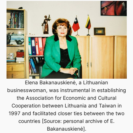
Elena Bakanauskienė, a Lithuanian
businesswoman, was instrumental in establishing
the Association for Economic and Cultural
Cooperation between Lithuania and Taiwan in
1997 and facilitated closer ties between the two
countries [Source: personal archive of E.
Bakanauskienė].