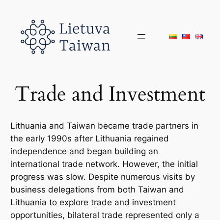
Skip
to
content
Trade and Investment
Lithuania and Taiwan became trade partners in
the early 1990s after Lithuania regained
independence and began building an
international trade network. However, the initial
progress was slow. Despite numerous visits by
business delegations from both Taiwan and
Lithuania to explore trade and investment
opportunities, bilateral trade represented only a