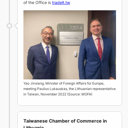
of the Office is
tradelt.tw
Yao Jinxiang, Minister of Foreign Affairs for Europe,
meeting Paulius Lukauskas, the Lithuanian representative
in Taiwan, November 2022 (Source: MOFA)
Taiwanese Chamber of Commerce in
Lithuania